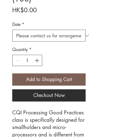
Price
HK$0.00
Date
*
Quantity
*
Add to Shopping Cart
Checkout Now
CQI Processing Good Practices
class is specifically designed for
smallholders and micro-
processors and is different from