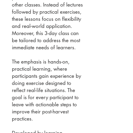
other classes. Instead of lectures
followed by practical exercises,
these lessons focus on flexibility
and real-world application.
Moreover, this 3-day class can
be tailored to address the most
immediate needs of learners.
The emphasis is hands-on,
practical learning, where
participants gain experience by
doing exercise designed to
reflect real-life situations. The
goal is for every participant to
leave with actionable steps to
improve their post-harvest
practices.
Developed by learning