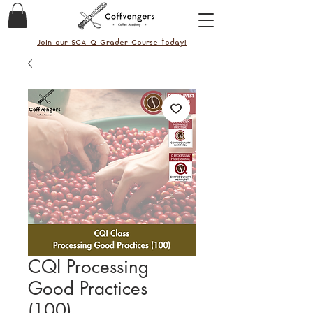
Join our SCA Q Grader Course today!
CQI Processing
Good Practices
(100)