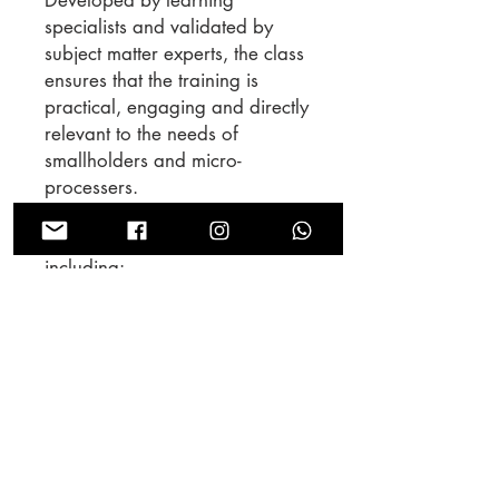
specialists and validated by
subject matter experts, the class
ensures that the training is
practical, engaging and directly
relevant to the needs of
smallholders and micro-
processers.
There are 7 lessons in the class
including:
Reception and pre-cleaning
Pulping
Fermentation and Washing
Drying
Storage
Arabica Green Grading
Robusta Green Grading