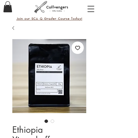
Join our SCA Q Grader Course today!
Ethiopia