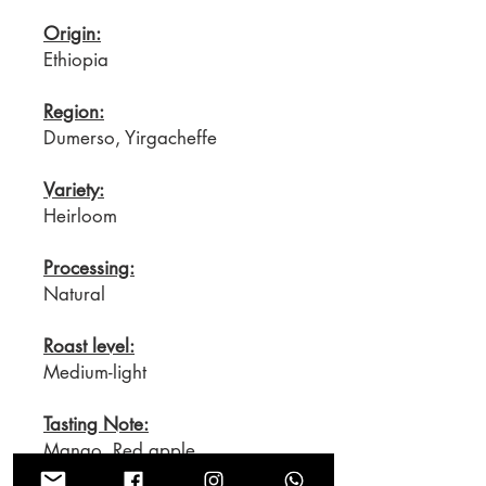
Origin:
Ethiopia
Region:
Dumerso, Yirgacheffe
Variety:
Heirloom
Processing:
Natural
Roast level:
Medium-light
Tasting Note:
Mango, Red apple,
Blackcurrant, Dates, mild Vanilla