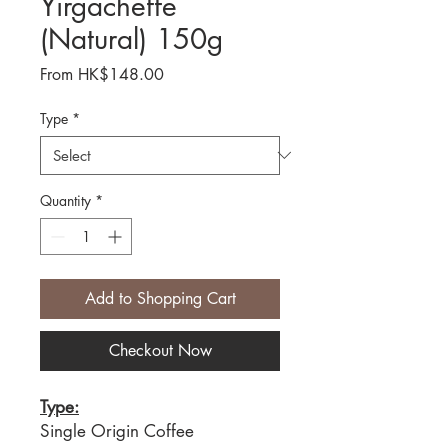
Yirgacheffe
(Natural) 150g
Sale
From
HK$148.00
Price
Type
*
Quantity
*
Add to Shopping Cart
Checkout Now
Type:
Single Origin Coffee