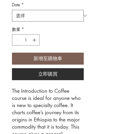
Date
*
數量
*
新增至購物車
立即購買
The Introduction to Coffee
course is ideal for anyone who
is new to specialty coffee. It
charts coffee’s journey from its
origins in Ethiopia to the major
commodity that it is today. This
course gives a general