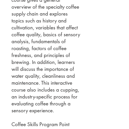
overview of the specialty coffee
supply chain and explores
topics such as history and
cultivation, variables that affect
coffee quality, basics of sensory
analysis, fundamentals of
roasting, factors of coffee
freshness, and principles of
brewing. In addition, learners
will discuss the importance of
water quality, cleanliness and
maintenance. This interactive
course also includes a cupping,
an industry-specific process for
evaluating coffee through a
sensory experience.
Coffee Skills Program Point