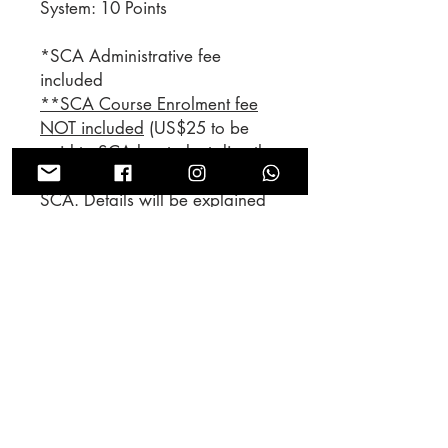
System: 10 Points
*SCA Administrative fee
included
**SCA Course Enrolment fee
NOT included
(US$25 to be
paid to SCA by student directly,
price is subject to change by
SCA. Details will be explained
by our tutors during lecture)
*SCA行政費用已包括在內
**SCA課程註冊費需由學生支
付
（由學生直接向SCA支付25
美元，課程註冊費因SCA政策可
能隨時有所轉變。我們的導師會
於上課時清楚交代申領證書事
宜。）