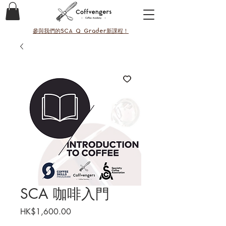
參與我們的SCA Q Grader新課程！
SCA 咖啡入門
價
HK$1,600.00
格