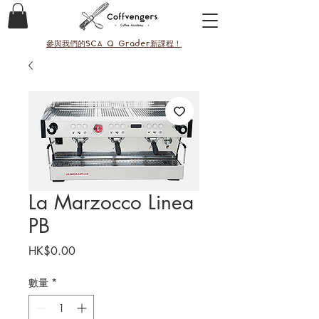
參與我們的SCA Q Grader新課程！
La Marzocco Linea
PB
價
HK$0.00
格
數量
*