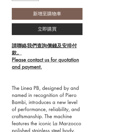
新增至購物車
立即購買
請聯絡我們查詢價錢及安排付
款。
Please contact us for quotation
and payment.
The Linea PB, designed by and
named in recognition of Piero
Bambi, introduces a new level
of performance, reliability, and
craftsmanship. The machine
features the iconic La Marzocco
polished stainless steel body,