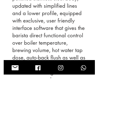
updated with simplified lines
and a lower profile, equipped
with exclusive, user friendly
interface software that gives the
barista direct functional control
over boiler temperature,
brewing volume, hot water tap
dose, auto-back flush as well as
other options. The group cap
features and integrated flow-
meter to ensure that water never
leaves the saturated area of the
coffee boiler, reducing
temperature instability during
brewing. The Linea PB is the first
La Marzocco machine equipped
with the new generation of
proprietary electronics and