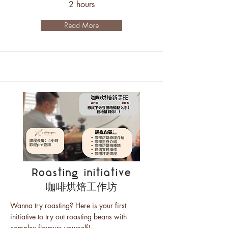
2 hours
Read More
Roasting initiative
咖啡烘焙工作坊
Wanna try roasting? Here is your first
initiative to try out roasting beans with
complex flavours yourself!