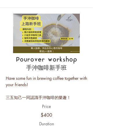
Pourover workshop
手沖咖啡新手班
Have some fun in brewing coffee together with
your friends!
三五知己一同認識手沖咖啡的樂趣！
Price
$400
Duration