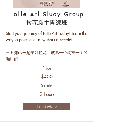
Latte Art Study Group
拉花新手團練班
Start your journey of Latte Art Today! Learn the
way to pour latte art without a needle!
三五知己一起學好拉花，成為一位獨當一面的
咖啡師！
Price
$400
Duration
2 hours
Read More