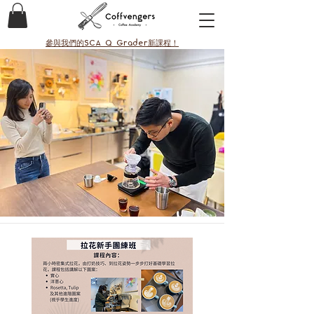
參與我們的SCA Q Grader新課程！