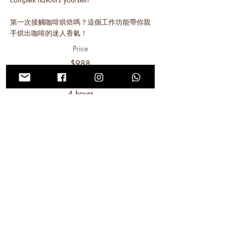
第一次接觸咖啡烘焙嗎？這個工作坊能帶你親
手烘出咖啡的迷人香氣！
Price
$988
Duration
4 hours
Read More